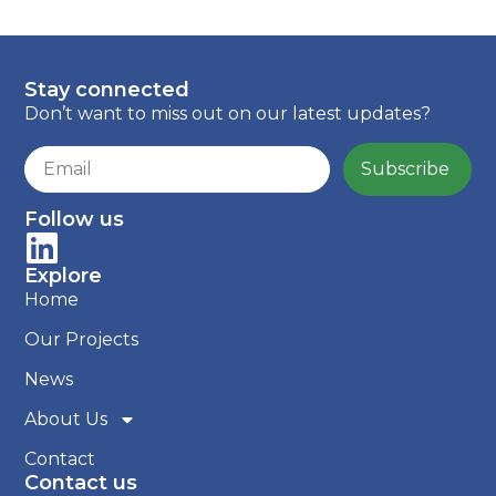
Stay connected
Don’t want to miss out on our latest updates?
Subscribe
Follow us
Explore
Home
Our Projects
News
About Us
Contact
Contact us