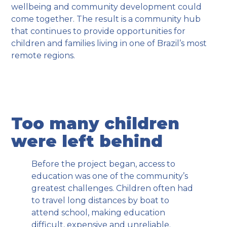
wellbeing and community development could
come together. The result is a community hub
that continues to provide opportunities for
children and families living in one of Brazil’s most
remote regions.
Too many children
were left behind
Before the project began, access to
education was one of the community’s
greatest challenges. Children often had
to travel long distances by boat to
attend school, making education
difficult, expensive and unreliable.