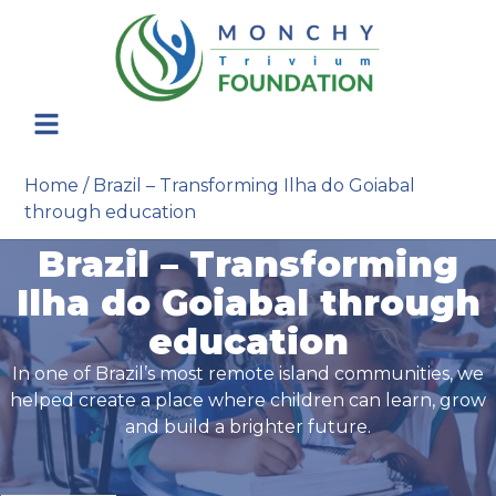
Home
/
Brazil – Transforming Ilha do Goiabal
through education
Brazil – Transforming
Ilha do Goiabal through
education
In one of Brazil’s most remote island communities, we
helped create a place where children can learn, grow
and build a brighter future.