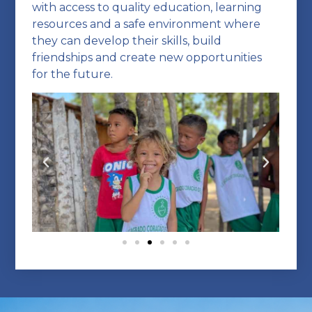
with access to quality education, learning
resources and a safe environment where
they can develop their skills, build
friendships and create new opportunities
for the future.