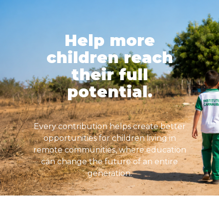
Help more
children reach
their full
potential.
Every contribution helps create better
opportunities for children living in
remote communities, where education
can change the future of an entire
generation.