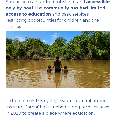
Spread across hundreds of islands and
accessible
only by boat
, the
community has had limited
access to education
and basic services,
restricting opportunities for children and their
families.
To help break this cycle, Trivium Foundation and
Instituto Carnaúba launched a long term initiative
in 2020 to create a place where education,