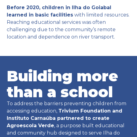
Before 2020, children in Ilha do Goiabal
learned in basic facilities
with limited resources.
Reaching educational services was often
challenging due to the community’s remote
location and dependence on river transport.
Building more
than a school
To address the barriers preventing children from
accessing education,
Trivium Foundation and
Instituto Carnaúba partnered to create
Agroescola Verde
, a purpose built educational
and community hub designed to serve Ilha do