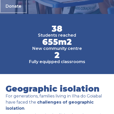
Donate
38
Students reached
655
m2
New community centre
2
Fully equipped classrooms
Geographic isolation
For generations, families living in Ilha do Goiabal
have faced the
challenges of geographic
isolation
.