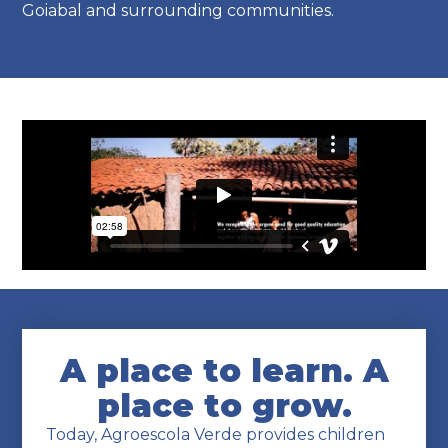
Goiabal and surrounding communities.
A place to learn. A
place to grow.
Today, Agroescola Verde provides children