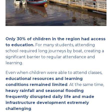
Only 30% of children in the region had access
to education.
For many students, attending
school required long journeys by boat, creating a
significant barrier to regular attendance and
learning.
Even when children were able to attend classes,
educational resources and learning
conditions remained limited
. At the same time,
heavy rainfall and seasonal flooding
frequently disrupted daily life and made
infrastructure development extremely
challenging
.